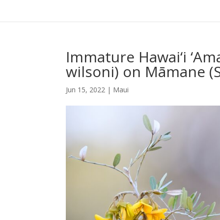
Immature Hawai‘i ‘Ama
wilsoni) on Māmane (
Jun 15, 2022
|
Maui