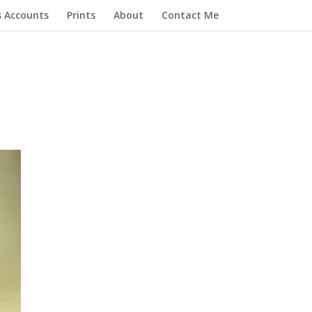
s Accounts
Prints
About
Contact Me