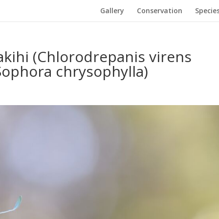
Gallery
Conservation
Specie
kihi (Chlorodrepanis virens
Sophora chrysophylla)