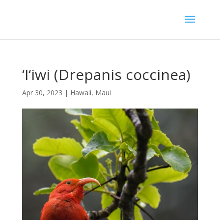
‘I‘iwi (Drepanis coccinea)
Apr 30, 2023
|
Hawaii
,
Maui