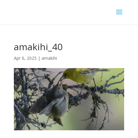
amakihi_40
Apr 6, 2025
|
amakihi