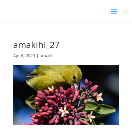
amakihi_27
Apr 6, 2025
|
amakihi