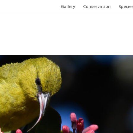
Gallery
Conservation
Specie