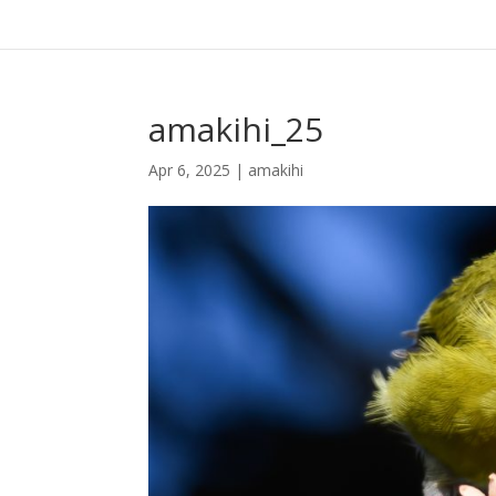
amakihi_25
Apr 6, 2025
|
amakihi