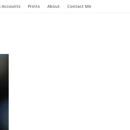
s Accounts
Prints
About
Contact Me