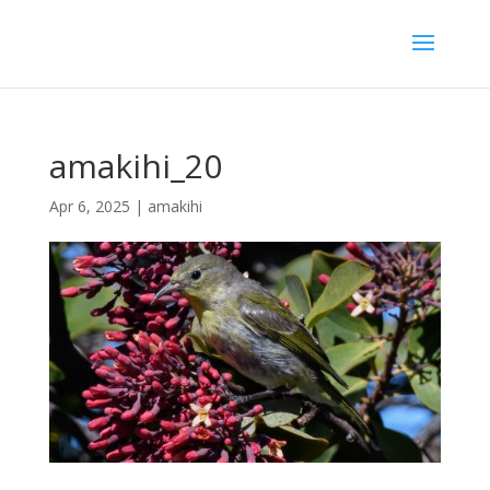
amakihi_20
Apr 6, 2025
|
amakihi